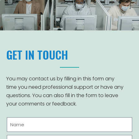
GET IN TOUCH
You may contact us by filling in this form any
time you need professional support or have any
questions. You can also fill in the form to leave
your comments or feedback.