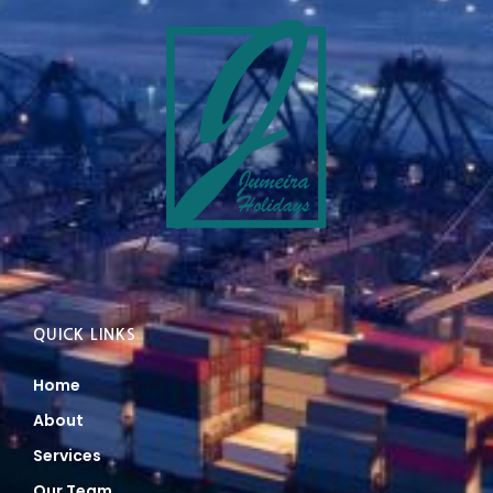
QUICK LINKS
Home
About
Services
Our Team