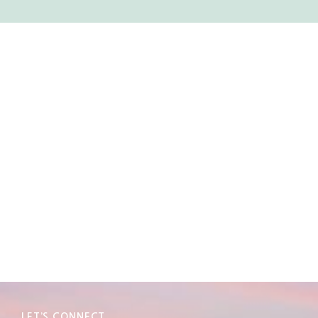
LET’S CONNECT