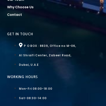
Why Choose Us
Contact
GET IN TOUCH
P O BOX : 8839, Office no M-06,
Al Shraifi Center, Zabeel Road,
Dubai, U.A.E
WORKING HOURS
Mon-Fri 08:00-18:00
Sat-08:30-14:00