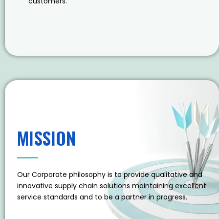
customers.
MISSION
Our Corporate philosophy is to provide qualitative and
innovative supply chain solutions maintaining excellent
service standards and to be a partner in progress.