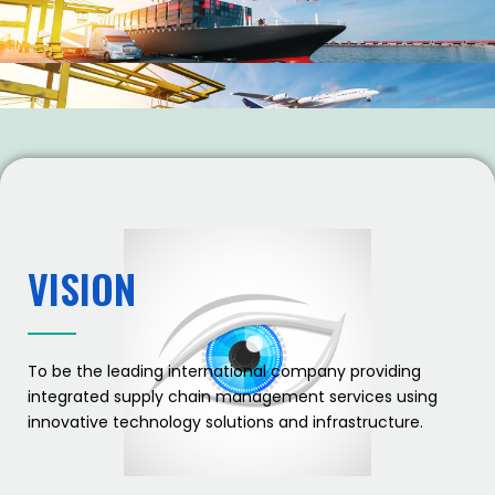
VISION
To be the leading international company providing
integrated supply chain management services using
innovative technology solutions and infrastructure.