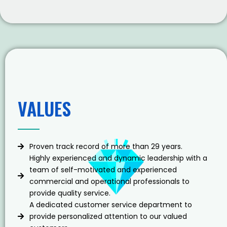
VALUES
Proven track record of more than 29 years.
Highly experienced and dynamic leadership with a
team of self-motivated and experienced
commercial and operational professionals to
provide quality service.
A dedicated customer service department to
provide personalized attention to our valued