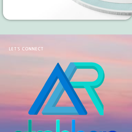
LET’S CONNECT