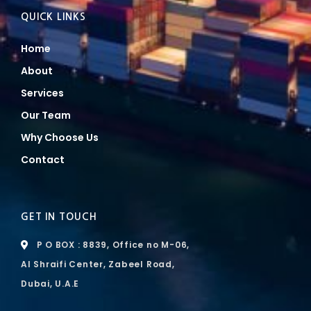
QUICK LINKS
Home
About
Services
Our Team
Why Choose Us
Contact
GET IN TOUCH
P O BOX : 8839, Office no M-06,
Al Shraifi Center, Zabeel Road,
Dubai, U.A.E