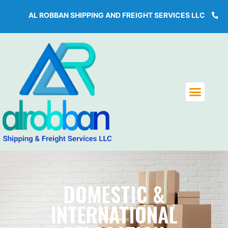
AL ROBBAN SHIPPING AND FREIGHT SERVICES LLC
+971 4
DOMESTIC &
INTERNATIONAL