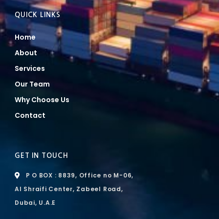
QUICK LINKS
Home
About
Services
Our Team
Why Choose Us
Contact
GET IN TOUCH
P O BOX : 8839, Office no M-06,
Al Shraifi Center, Zabeel Road,
Dubai, U.A.E