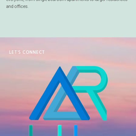
and offices.
LET’S CONNECT