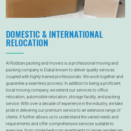
DOMESTIC & INTERNATIONAL
RELOCATION
Al Robban packing and movers is a professional moving and
packing company in Dubai known to deliver quality services
coupled with highly trained professionals. We work together and
guarantee a seamless process. In addition to being a proficient
local moving company, we extend our services to office
relocation, automobile relocation, storage facility, and packing
service. With over a decade of experience in the industry, we take
pride in delivering our premium service to an extensive range of
clients. It further allows us to understand the varied needs and
requirements and offer comprehensive services suitable to
everyone, from single bedroom apartments to larger residences