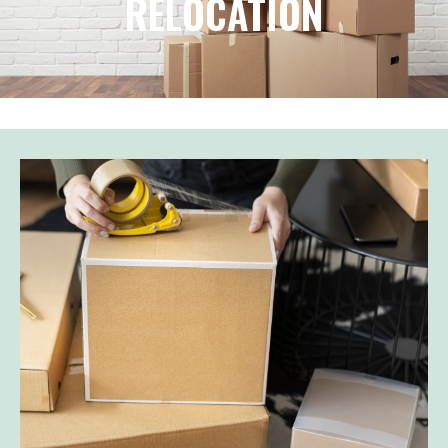
RELOCATION