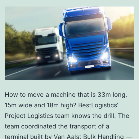
How to move a machine that is 33m long,
15m wide and 18m high? BestLogistics’
Project Logistics team knows the drill. The
team coordinated the transport of a
terminal built by Van Aalst Bulk Handling —