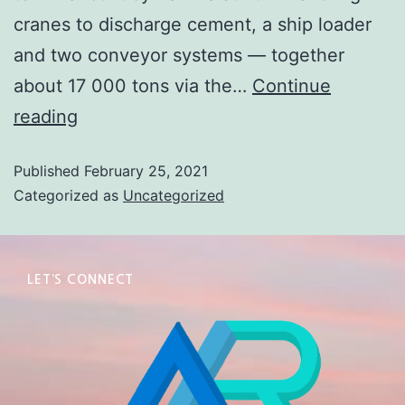
cranes to discharge cement, a ship loader
and two conveyor systems — together
about 17 000 tons via the…
Continue
reading
Published
February 25, 2021
Categorized as
Uncategorized
LET’S CONNECT