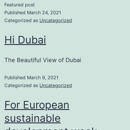
Featured post
Published
March 24, 2021
Categorized as
Uncategorized
Hi Dubai
The Beautiful View of Dubai
Published
March 9, 2021
Categorized as
Uncategorized
For European
sustainable