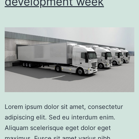
development week
Lorem ipsum dolor sit amet, consectetur
adipiscing elit. Sed eu interdum enim.
Aliquam scelerisque eget dolor eget
maximus. Fusce sit amet varius nibh.