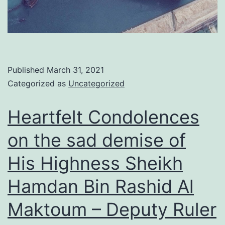
Published
March 31, 2021
Categorized as
Uncategorized
Heartfelt Condolences
on the sad demise of
His Highness Sheikh
Hamdan Bin Rashid Al
Maktoum – Deputy Ruler