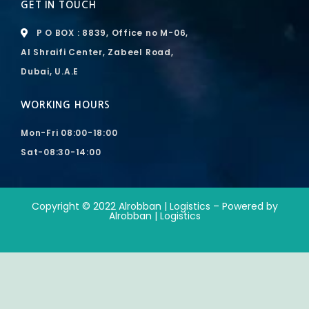
GET IN TOUCH
P O BOX : 8839, Office no M-06,
Al Shraifi Center, Zabeel Road,
Dubai, U.A.E
WORKING HOURS
Mon-Fri 08:00-18:00
Sat-08:30-14:00
Copyright © 2022 Alrobban | Logistics – Powered by
Alrobban | Logistics