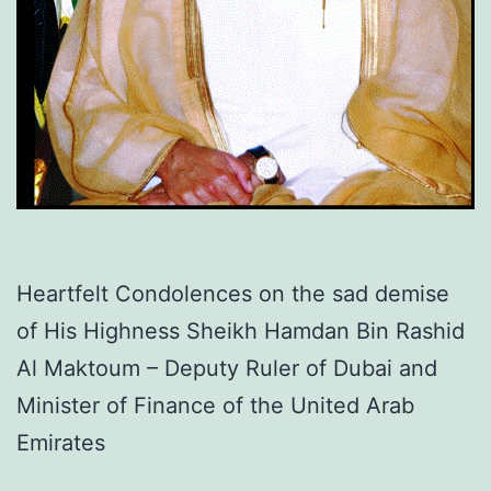
Heartfelt Condolences on the sad demise
of His Highness Sheikh Hamdan Bin Rashid
Al Maktoum – Deputy Ruler of Dubai and
Minister of Finance of the United Arab
Emirates