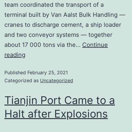
team coordinated the transport of a
terminal built by Van Aalst Bulk Handling —
cranes to discharge cement, a ship loader
and two conveyor systems — together
about 17 000 tons via the…
Continue
reading
Published
February 25, 2021
Categorized as
Uncategorized
Tianjin Port Came to a
Halt after Explosions