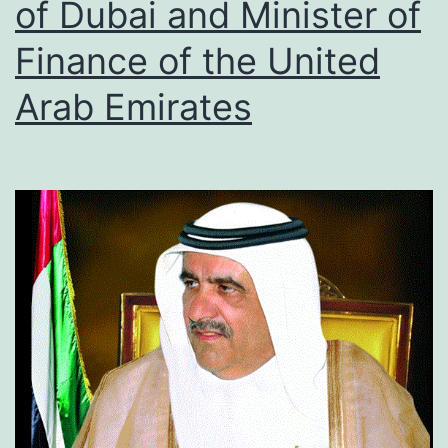
of Dubai and Minister of
Finance of the United
Arab Emirates