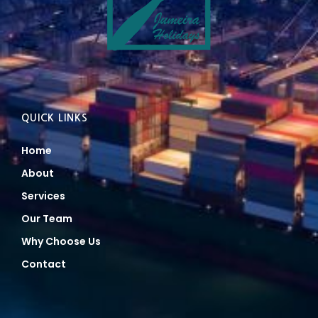
QUICK LINKS
Home
About
Services
Our Team
Why Choose Us
Contact