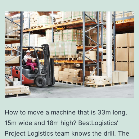
How to move a machine that is 33m long,
15m wide and 18m high? BestLogistics’
Project Logistics team knows the drill. The