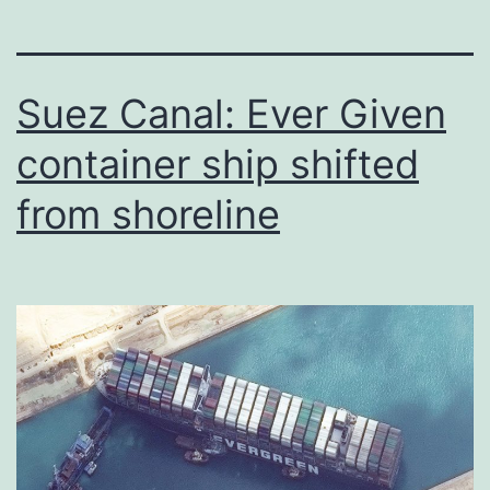
Suez Canal: Ever Given
container ship shifted
from shoreline