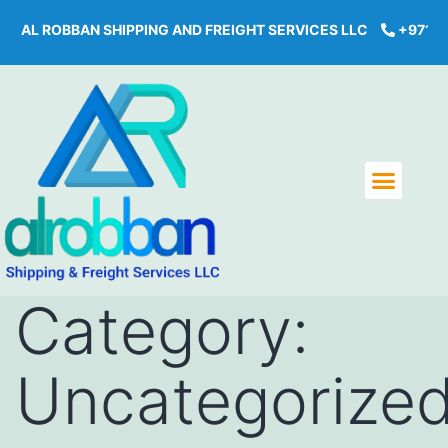
BBAN SHIPPING AND FREIGHT SERVICES LLC
+971 43968444
Category:
Uncategorize