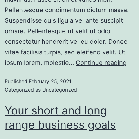
Pellentesque condimentum dictum massa.
Suspendisse quis ligula vel ante suscipit
ornare. Pellentesque ut velit ut odio
consectetur hendrerit vel eu dolor. Donec
vitae facilisis turpis, sed eleifend velit. Ut
ipsum lorem, molestie…
Continue reading
Published
February 25, 2021
Categorized as
Uncategorized
Your short and long
range business goals